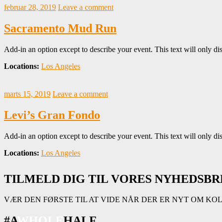
februar 28, 2019
Leave a comment
Sacramento Mud Run
Add-in an option except to describe your event. This text will only dis
Locations:
Los Angeles
marts 15, 2019
Leave a comment
Levi’s Gran Fondo
Add-in an option except to describe your event. This text will only dis
Locations:
Los Angeles
TILMELD DIG TIL VORES NYHEDSBR
VÆR DEN FØRSTE TIL AT VIDE NÅR DER ER NYT OM KO
#A
WHOLE
HALF