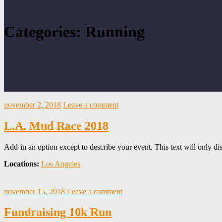
Categories: Running
november 2, 2018
Leave a comment
L.A. Mud Race 2018
Add-in an option except to describe your event. This text will only dis
Locations:
Los Angeles
november 15, 2018
Leave a comment
Fundraising 10k Run