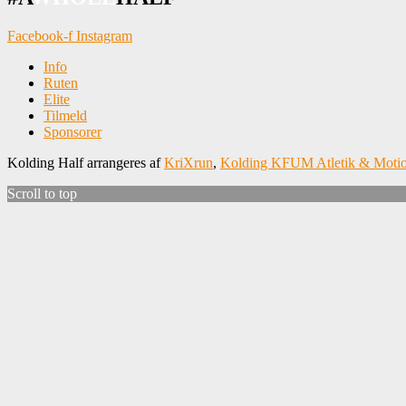
Facebook-f
Instagram
Info
Ruten
Elite
Tilmeld
Sponsorer
Kolding Half arrangeres af
KriXrun
,
Kolding KFUM Atletik & Moti
Scroll to top