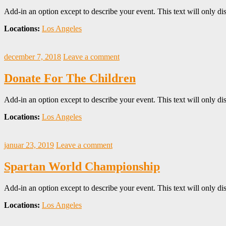
Add-in an option except to describe your event. This text will only dis
Locations:
Los Angeles
december 7, 2018
Leave a comment
Donate For The Children
Add-in an option except to describe your event. This text will only dis
Locations:
Los Angeles
januar 23, 2019
Leave a comment
Spartan World Championship
Add-in an option except to describe your event. This text will only dis
Locations:
Los Angeles