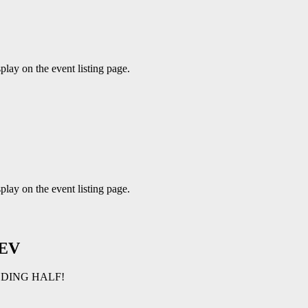
play on the event listing page.
play on the event listing page.
EV
LDING HALF!