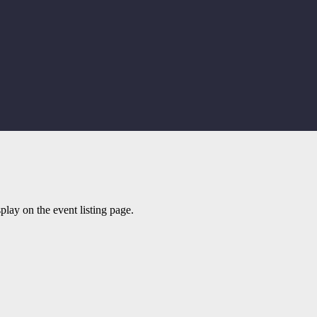
play on the event listing page.