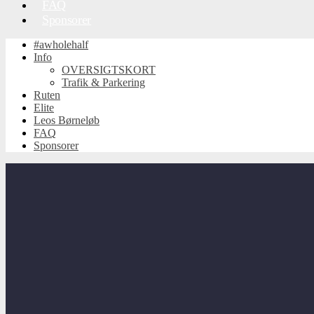
FAQ
Sponsorer
#awholehalf
Info
OVERSIGTSKORT
Trafik & Parkering
Ruten
Elite
Leos Børneløb
FAQ
Sponsorer