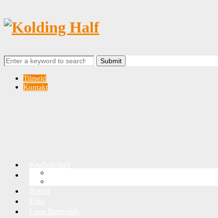
Search
for:
Tilmeld
Kontakt
#awholehalf
OVERSIGTSKORT
Info
Trafik & Parkering
Ruten
Elite
Leos Børneløb