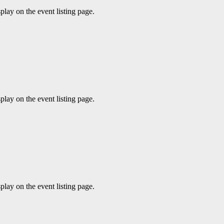
play on the event listing page.
play on the event listing page.
play on the event listing page.