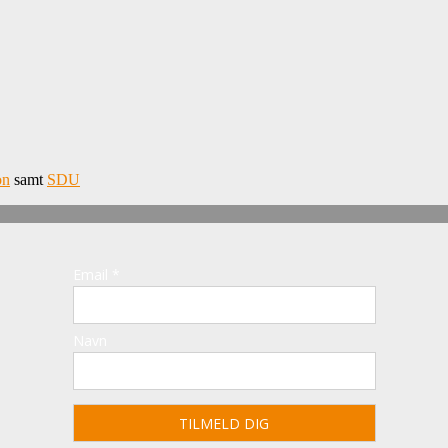
on
samt
SDU
Email *
Navn